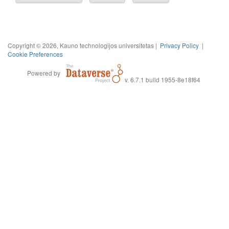
Copyright © 2026, Kauno technologijos universitetas |
Privacy Policy
|
Cookie Preferences
Powered by
v. 6.7.1 build 1955-8e18f64