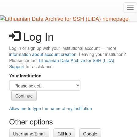
Skip
Tog
to
nav
main
content
Log In
Log in or sign up with your institutional account — more
information about account creation
. Leaving your institution?
Please contact
Lithuanian Data Archive for SSH (LiDA)
Support
for assistance.
Your Institution
Allow me to type the name of my institution
Other options
Username/Email
GitHub
Google