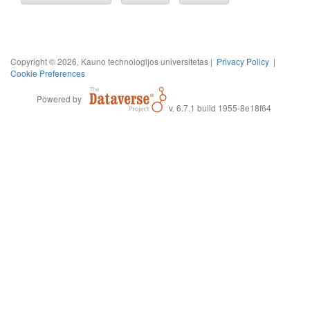
Copyright © 2026, Kauno technologijos universitetas |
Privacy Policy
|
Cookie Preferences
Powered by
v. 6.7.1 build 1955-8e18f64