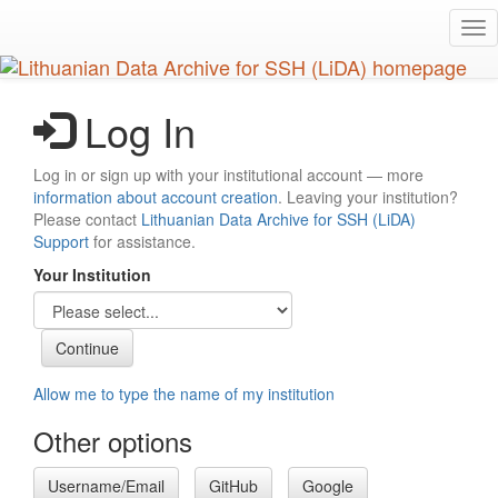
Skip
Tog
to
nav
main
content
Log In
Log in or sign up with your institutional account — more
information about account creation
. Leaving your institution?
Please contact
Lithuanian Data Archive for SSH (LiDA)
Support
for assistance.
Your Institution
Allow me to type the name of my institution
Other options
Username/Email
GitHub
Google