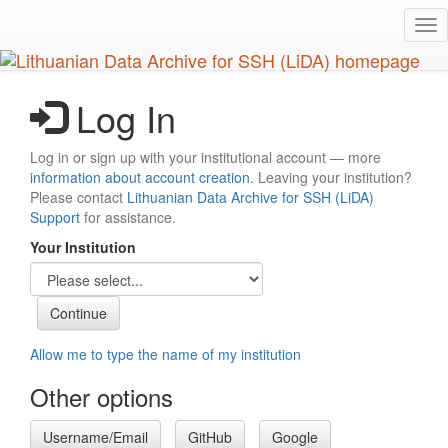
Skip
Tog
to
nav
main
content
Log In
Log in or sign up with your institutional account — more
information about account creation
. Leaving your institution?
Please contact
Lithuanian Data Archive for SSH (LiDA)
Support
for assistance.
Your Institution
Allow me to type the name of my institution
Other options
Username/Email
GitHub
Google