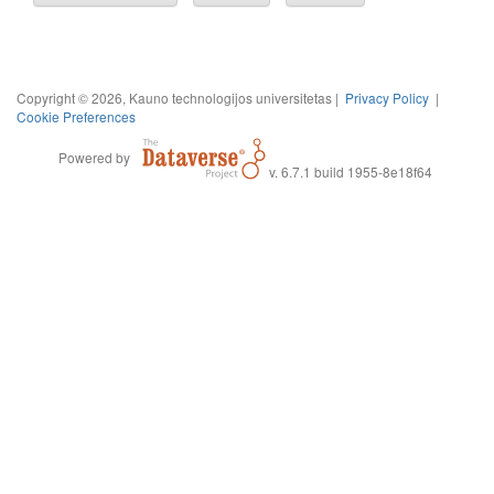
Copyright © 2026, Kauno technologijos universitetas |
Privacy Policy
|
Cookie Preferences
Powered by
v. 6.7.1 build 1955-8e18f64