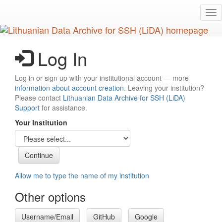
Skip
Tog
to
nav
main
content
Log In
Log in or sign up with your institutional account — more
information about account creation
. Leaving your institution?
Please contact
Lithuanian Data Archive for SSH (LiDA)
Support
for assistance.
Your Institution
Allow me to type the name of my institution
Other options
Username/Email
GitHub
Google