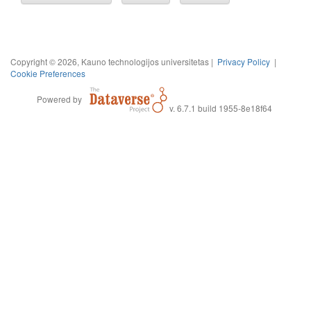
Copyright © 2026, Kauno technologijos universitetas |
Privacy Policy
|
Cookie Preferences
Powered by
v. 6.7.1 build 1955-8e18f64