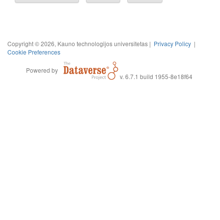
Copyright © 2026, Kauno technologijos universitetas |
Privacy Policy
|
Cookie Preferences
Powered by
v. 6.7.1 build 1955-8e18f64