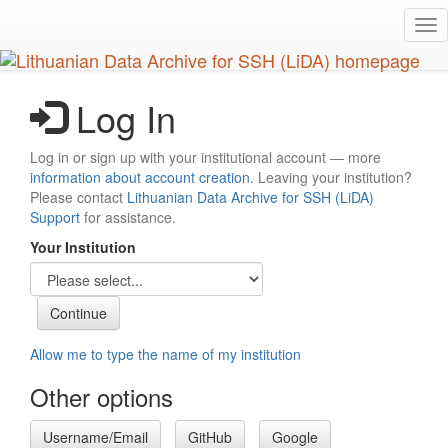
Skip
Tog
to
nav
main
content
Log In
Log in or sign up with your institutional account — more
information about account creation
. Leaving your institution?
Please contact
Lithuanian Data Archive for SSH (LiDA)
Support
for assistance.
Your Institution
Allow me to type the name of my institution
Other options
Username/Email
GitHub
Google