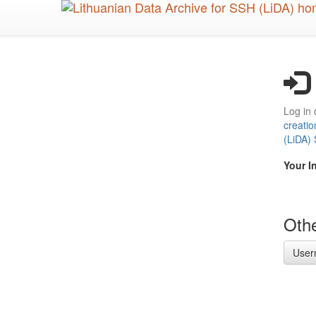
Skip
to
main
content
Log in 
creatio
(LiDA)
Your I
Othe
User