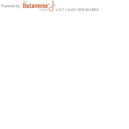
Powered by
v. 6.7.1 build 1955-8e18f64