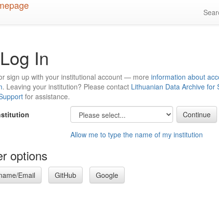
Sea
Log In
or sign up with your institutional account — more
information about acc
n
. Leaving your institution? Please contact
Lithuanian Data Archive for
 Support
for assistance.
nstitution
Allow me to type the name of my institution
r options
name/Email
GitHub
Google