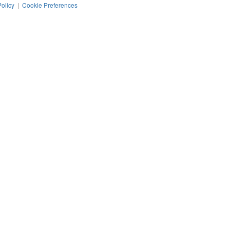
Policy
|
Cookie Preferences