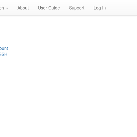
rch
About
User Guide
Support
Log In
ount
 SSH