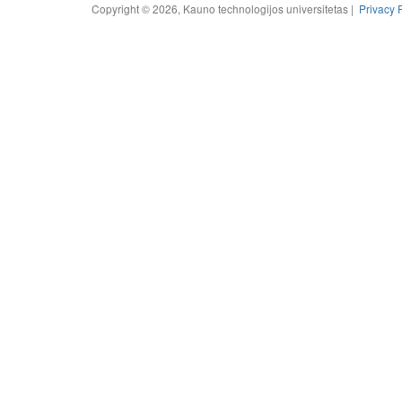
Copyright © 2026, Kauno technologijos universitetas |
Privacy 