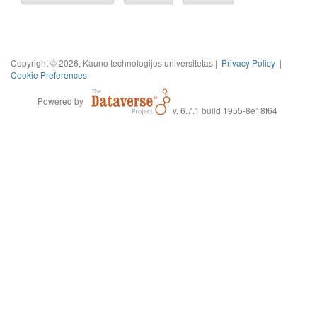
Copyright © 2026, Kauno technologijos universitetas |
Privacy Policy
|
Cookie Preferences
Powered by
v. 6.7.1 build 1955-8e18f64