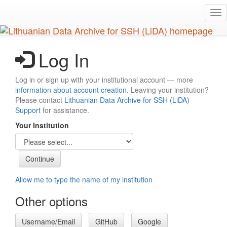
Skip
Tog
to
nav
main
content
Log In
Log in or sign up with your institutional account — more
information about account creation
. Leaving your institution?
Please contact
Lithuanian Data Archive for SSH (LiDA)
Support
for assistance.
Your Institution
Allow me to type the name of my institution
Other options
Username/Email
GitHub
Google