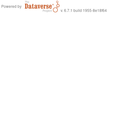
Powered by
v. 6.7.1 build 1955-8e18f64