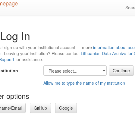
Sea
Log In
or sign up with your institutional account — more
information about acc
n
. Leaving your institution? Please contact
Lithuanian Data Archive for
 Support
for assistance.
nstitution
Allow me to type the name of my institution
r options
name/Email
GitHub
Google