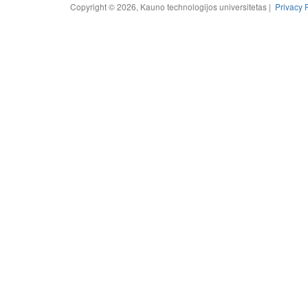
Copyright © 2026, Kauno technologijos universitetas |
Privacy 