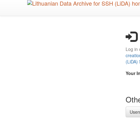
Skip
to
main
content
Log in 
creatio
(LiDA)
Your I
Othe
User