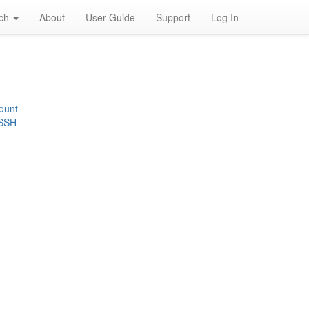
rch
About
User Guide
Support
Log In
ount
 SSH