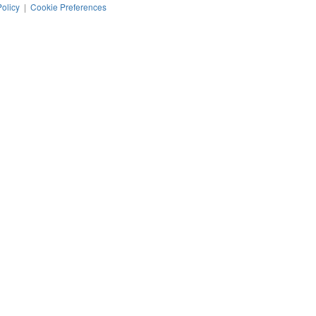
Policy
|
Cookie Preferences