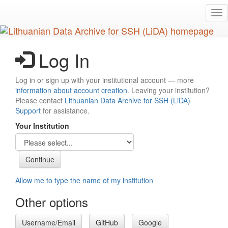
Skip
Tog
to
nav
main
content
Log In
Log in or sign up with your institutional account — more
information about account creation
. Leaving your institution?
Please contact
Lithuanian Data Archive for SSH (LiDA)
Support
for assistance.
Your Institution
Allow me to type the name of my institution
Other options
Username/Email
GitHub
Google