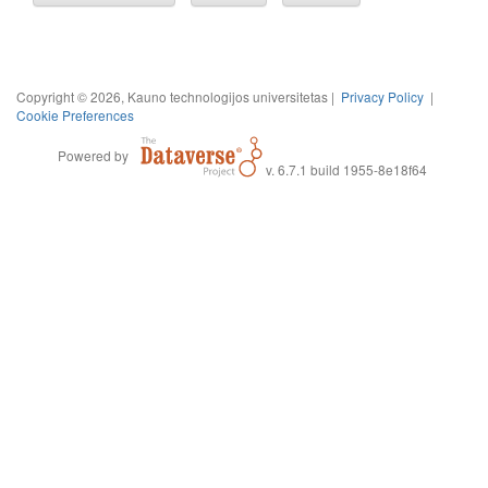
Copyright © 2026, Kauno technologijos universitetas |
Privacy Policy
|
Cookie Preferences
Powered by
v. 6.7.1 build 1955-8e18f64