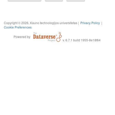
Copyright © 2026, Kauno technologijos universitetas |
Privacy Policy
|
Cookie Preferences
Powered by
v. 6.7.1 build 1955-8e18f64