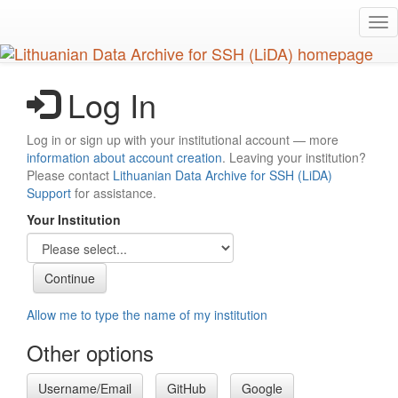
Skip
Tog
to
nav
main
content
Log In
Log in or sign up with your institutional account — more
information about account creation
. Leaving your institution?
Please contact
Lithuanian Data Archive for SSH (LiDA)
Support
for assistance.
Your Institution
Allow me to type the name of my institution
Other options
Username/Email
GitHub
Google