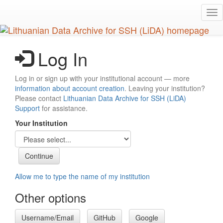
Skip
Tog
to
nav
main
content
Log In
Log in or sign up with your institutional account — more
information about account creation
. Leaving your institution?
Please contact
Lithuanian Data Archive for SSH (LiDA)
Support
for assistance.
Your Institution
Allow me to type the name of my institution
Other options
Username/Email
GitHub
Google