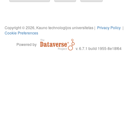
Copyright © 2026, Kauno technologijos universitetas |
Privacy Policy
|
Cookie Preferences
Powered by
v. 6.7.1 build 1955-8e18f64