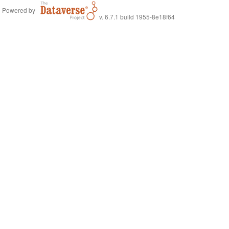
Powered by
v. 6.7.1 build 1955-8e18f64