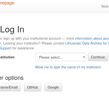
Sea
Log In
or sign up with your institutional account — more
information about acc
n
. Leaving your institution? Please contact
Lithuanian Data Archive for
 Support
for assistance.
nstitution
Allow me to type the name of my institution
r options
name/Email
GitHub
Google