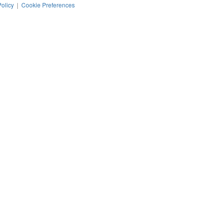
Policy
|
Cookie Preferences