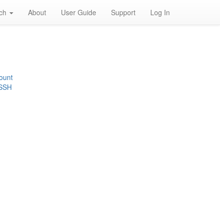
rch
About
User Guide
Support
Log In
ount
 SSH