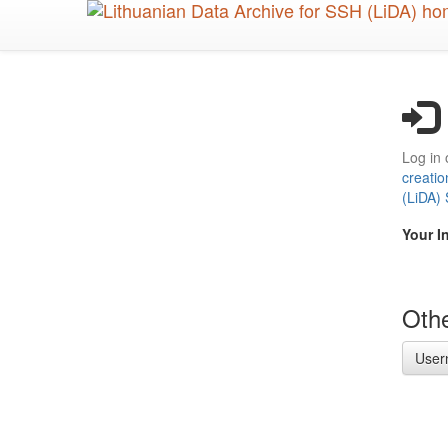
Skip
to
main
content
Log in 
creatio
(LiDA)
Your I
Othe
User