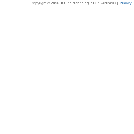
Copyright © 2026, Kauno technologijos universitetas |
Privacy 