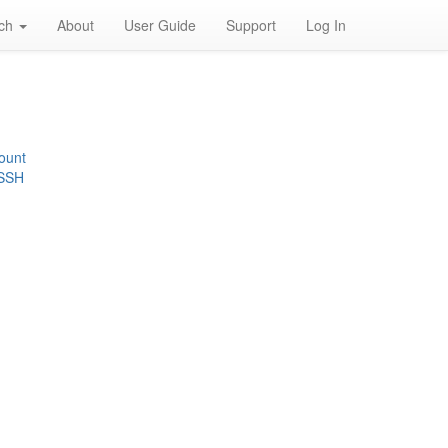
rch
About
User Guide
Support
Log In
ount
 SSH