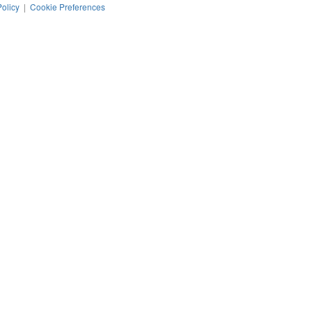
Policy
|
Cookie Preferences