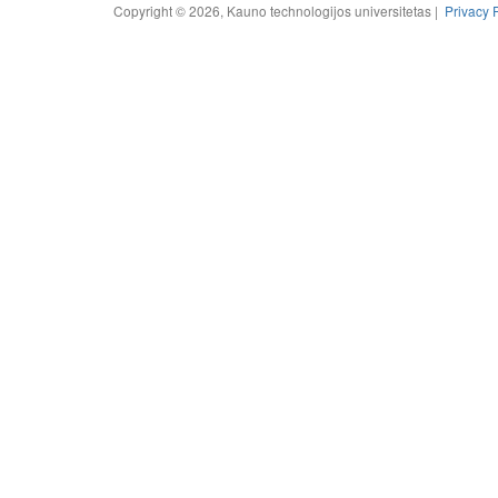
Copyright © 2026, Kauno technologijos universitetas |
Privacy 