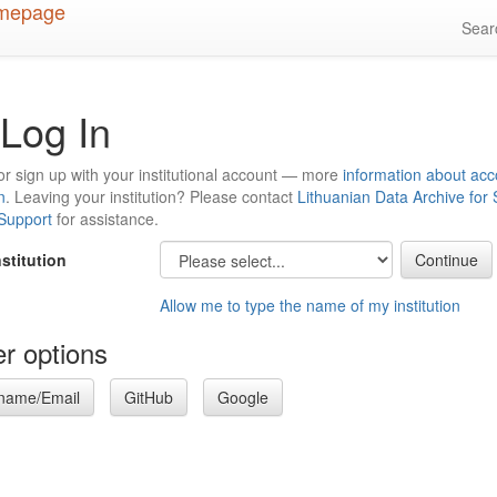
Sea
Log In
or sign up with your institutional account — more
information about acc
n
. Leaving your institution? Please contact
Lithuanian Data Archive for
 Support
for assistance.
nstitution
Allow me to type the name of my institution
r options
name/Email
GitHub
Google