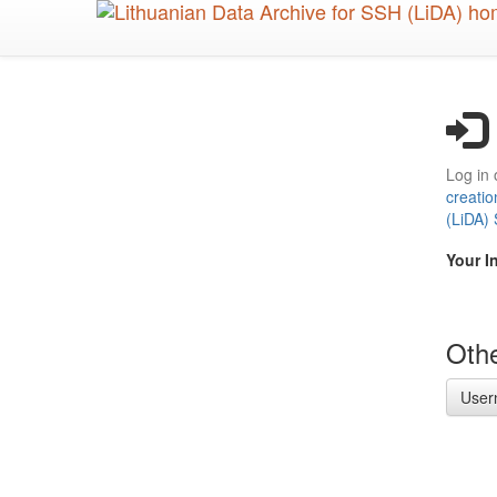
Skip
to
main
content
Log in 
creatio
(LiDA)
Your I
Othe
User