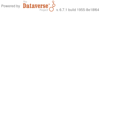
Powered by
v. 6.7.1 build 1955-8e18f64