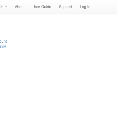
rch
About
User Guide
Support
Log In
ount
 SSH