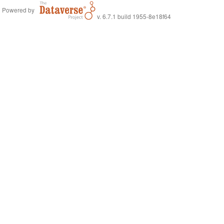
Powered by
v. 6.7.1 build 1955-8e18f64