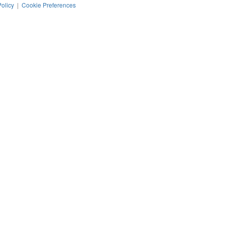
Policy
|
Cookie Preferences