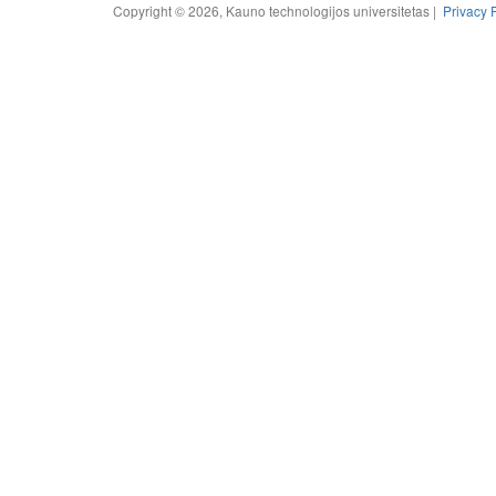
Copyright © 2026, Kauno technologijos universitetas |
Privacy 