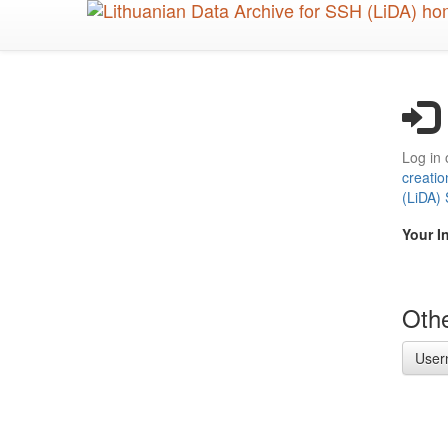
Skip
to
main
content
Log in 
creatio
(LiDA)
Your I
Othe
User