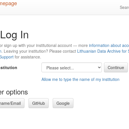
Sea
Log In
or sign up with your institutional account — more
information about acc
n
. Leaving your institution? Please contact
Lithuanian Data Archive for
 Support
for assistance.
nstitution
Allow me to type the name of my institution
r options
name/Email
GitHub
Google