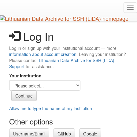
Skip
Tog
to
nav
main
content
Log In
Log in or sign up with your institutional account — more
information about account creation
. Leaving your institution?
Please contact
Lithuanian Data Archive for SSH (LiDA)
Support
for assistance.
Your Institution
Allow me to type the name of my institution
Other options
Username/Email
GitHub
Google