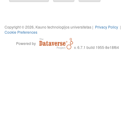
Copyright © 2026, Kauno technologijos universitetas |
Privacy Policy
|
Cookie Preferences
Powered by
v. 6.7.1 build 1955-8e18f64