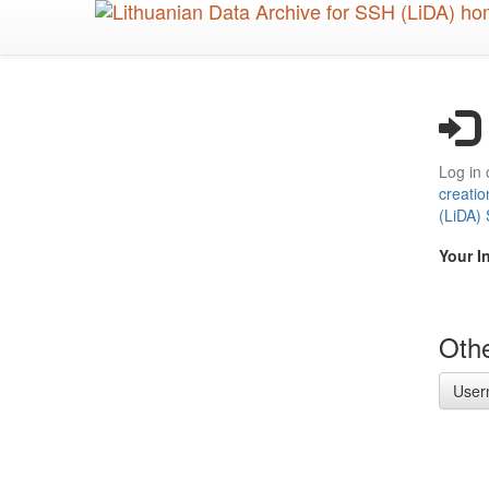
Skip
to
main
content
Log in 
creatio
(LiDA)
Your I
Othe
User