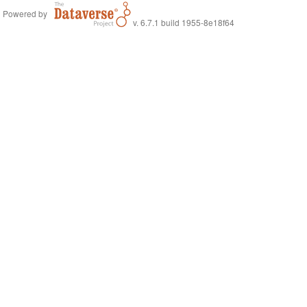
Powered by
v. 6.7.1 build 1955-8e18f64