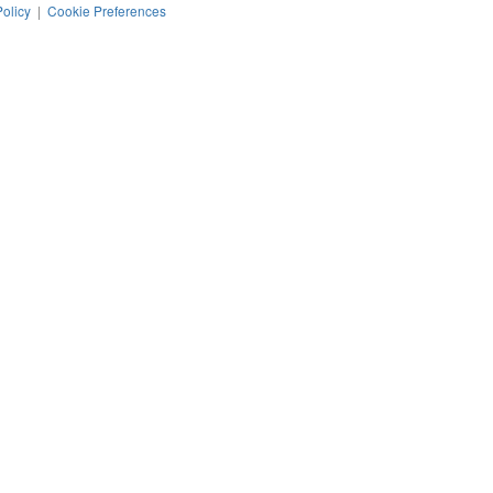
Policy
|
Cookie Preferences