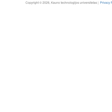
Copyright © 2026, Kauno technologijos universitetas |
Privacy 