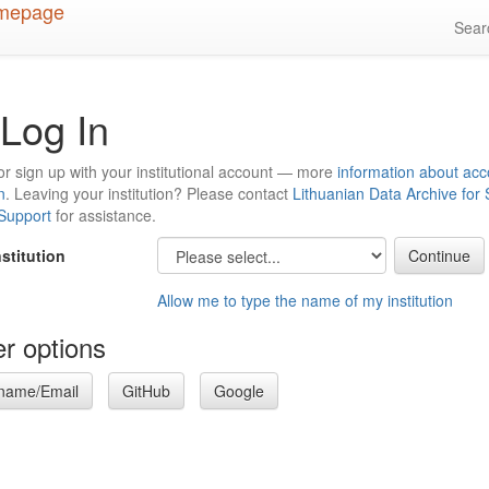
Sea
Log In
or sign up with your institutional account — more
information about acc
n
. Leaving your institution? Please contact
Lithuanian Data Archive for
 Support
for assistance.
nstitution
Allow me to type the name of my institution
r options
name/Email
GitHub
Google