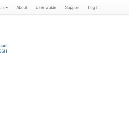
rch
About
User Guide
Support
Log In
ount
 SSH