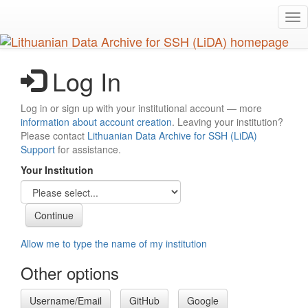
Skip
Tog
to
nav
main
content
Log In
Log in or sign up with your institutional account — more
information about account creation
. Leaving your institution?
Please contact
Lithuanian Data Archive for SSH (LiDA)
Support
for assistance.
Your Institution
Allow me to type the name of my institution
Other options
Username/Email
GitHub
Google