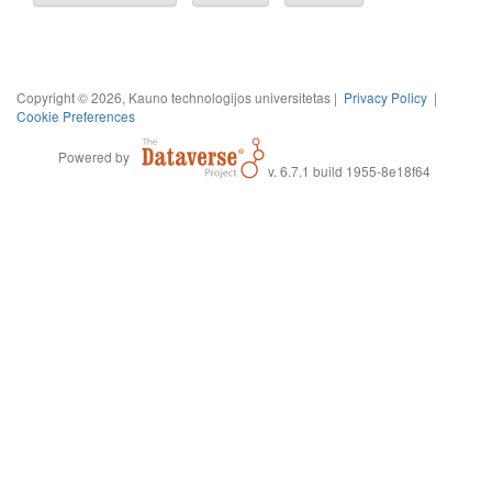
Copyright © 2026, Kauno technologijos universitetas |
Privacy Policy
|
Cookie Preferences
Powered by
v. 6.7.1 build 1955-8e18f64