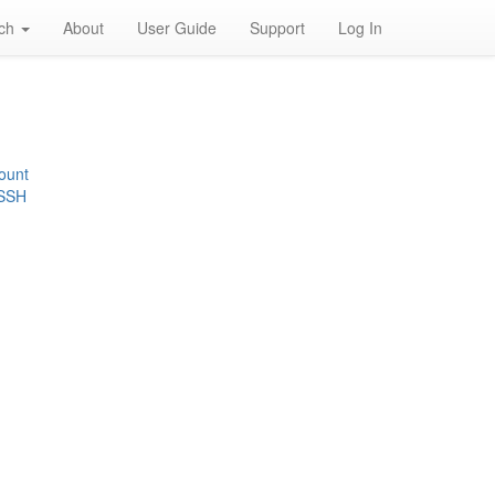
rch
About
User Guide
Support
Log In
ount
 SSH