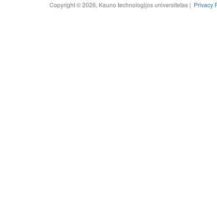
Copyright © 2026, Kauno technologijos universitetas |
Privacy 