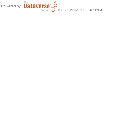
Powered by
v. 6.7.1 build 1955-8e18f64