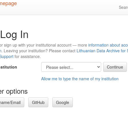
Sea
Log In
or sign up with your institutional account — more
information about acc
n
. Leaving your institution? Please contact
Lithuanian Data Archive for
 Support
for assistance.
nstitution
Allow me to type the name of my institution
r options
name/Email
GitHub
Google