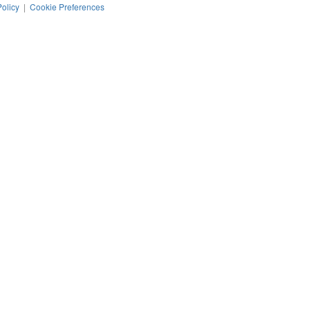
Policy
|
Cookie Preferences