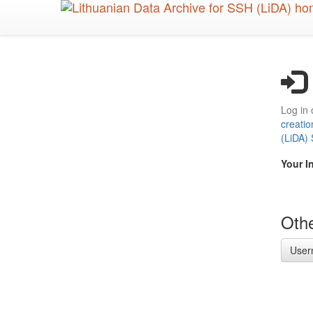
Skip
to
main
content
Log in 
creatio
(LiDA)
Your I
Othe
User