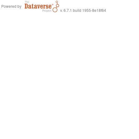
Powered by
v. 6.7.1 build 1955-8e18f64