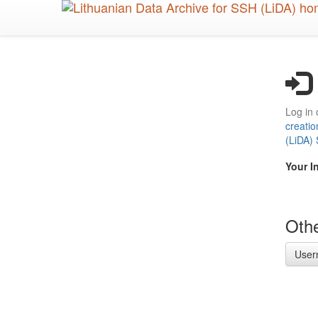
Skip
to
main
content
Log in 
creatio
(LiDA)
Your I
Othe
User