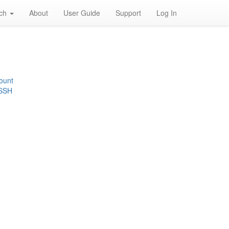
rch
About
User Guide
Support
Log In
ount
 SSH