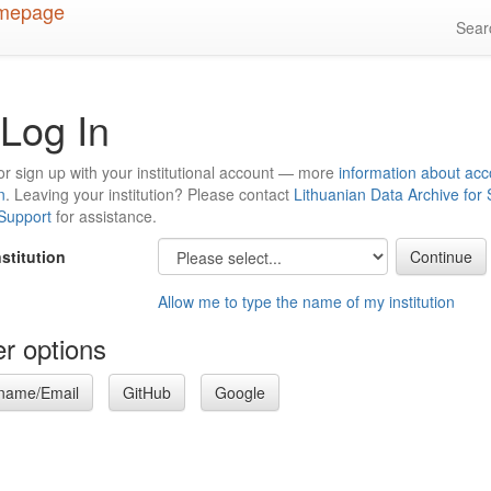
Sea
Log In
or sign up with your institutional account — more
information about acc
n
. Leaving your institution? Please contact
Lithuanian Data Archive for
 Support
for assistance.
nstitution
Allow me to type the name of my institution
r options
name/Email
GitHub
Google