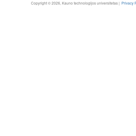
Copyright © 2026, Kauno technologijos universitetas |
Privacy 