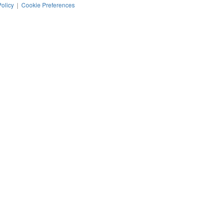
Policy
|
Cookie Preferences