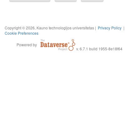
Copyright © 2026, Kauno technologijos universitetas |
Privacy Policy
|
Cookie Preferences
Powered by
v. 6.7.1 build 1955-8e18f64