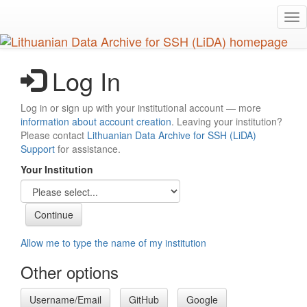
Skip
Tog
to
nav
main
content
Log In
Log in or sign up with your institutional account — more
information about account creation
. Leaving your institution?
Please contact
Lithuanian Data Archive for SSH (LiDA)
Support
for assistance.
Your Institution
Allow me to type the name of my institution
Other options
Username/Email
GitHub
Google