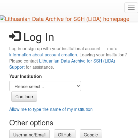
Skip
Tog
to
nav
main
content
Log In
Log in or sign up with your institutional account — more
information about account creation
. Leaving your institution?
Please contact
Lithuanian Data Archive for SSH (LiDA)
Support
for assistance.
Your Institution
Allow me to type the name of my institution
Other options
Username/Email
GitHub
Google