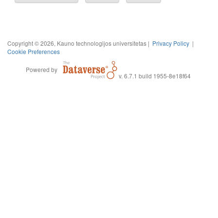
Copyright © 2026, Kauno technologijos universitetas |
Privacy Policy
|
Cookie Preferences
Powered by
v. 6.7.1 build 1955-8e18f64