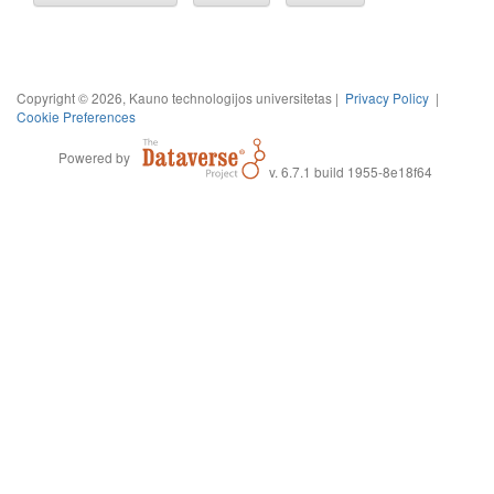
Copyright © 2026, Kauno technologijos universitetas |
Privacy Policy
|
Cookie Preferences
Powered by
v. 6.7.1 build 1955-8e18f64