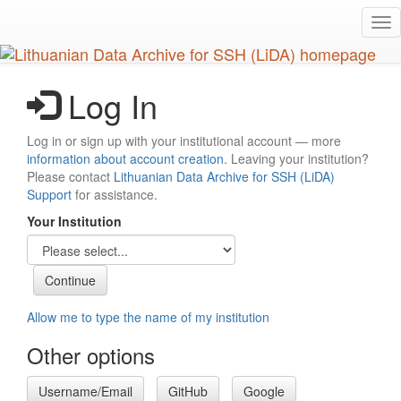
Skip
Tog
to
nav
main
content
Log In
Log in or sign up with your institutional account — more
information about account creation
. Leaving your institution?
Please contact
Lithuanian Data Archive for SSH (LiDA)
Support
for assistance.
Your Institution
Allow me to type the name of my institution
Other options
Username/Email
GitHub
Google