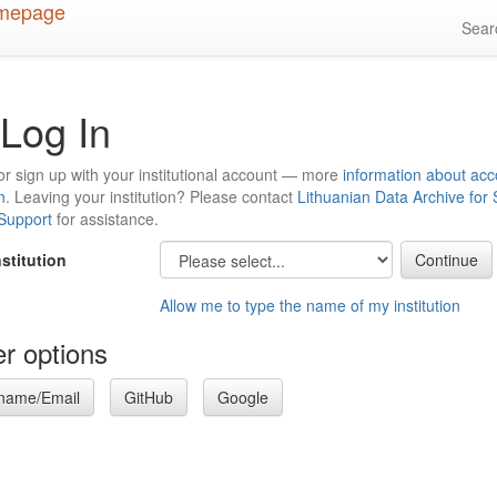
Sea
Log In
or sign up with your institutional account — more
information about acc
n
. Leaving your institution? Please contact
Lithuanian Data Archive for
 Support
for assistance.
nstitution
Allow me to type the name of my institution
r options
name/Email
GitHub
Google