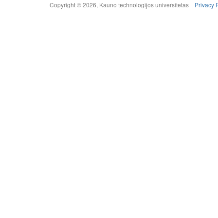
Copyright © 2026, Kauno technologijos universitetas |
Privacy 