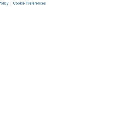
Policy
|
Cookie Preferences