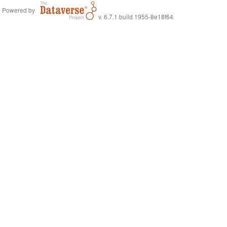
Powered by
v. 6.7.1 build 1955-8e18f64