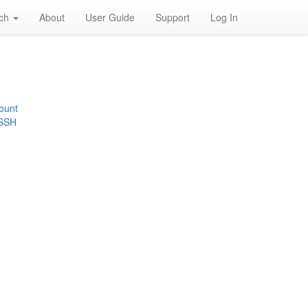
rch
About
User Guide
Support
Log In
ount
 SSH