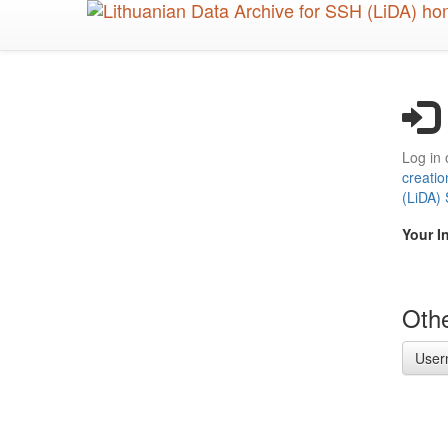
Skip
to
main
content
Log in 
creatio
(LiDA)
Your I
Othe
User