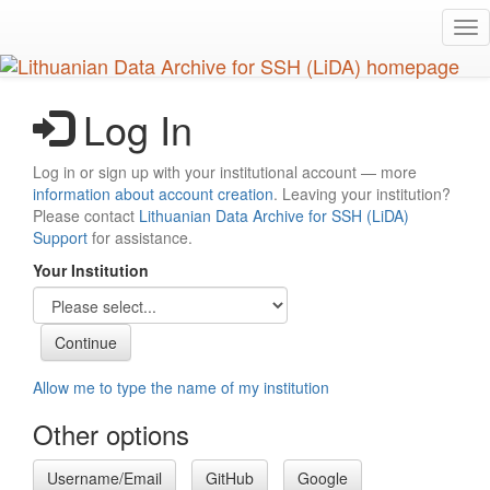
Skip
Tog
to
nav
main
content
Log In
Log in or sign up with your institutional account — more
information about account creation
. Leaving your institution?
Please contact
Lithuanian Data Archive for SSH (LiDA)
Support
for assistance.
Your Institution
Allow me to type the name of my institution
Other options
Username/Email
GitHub
Google