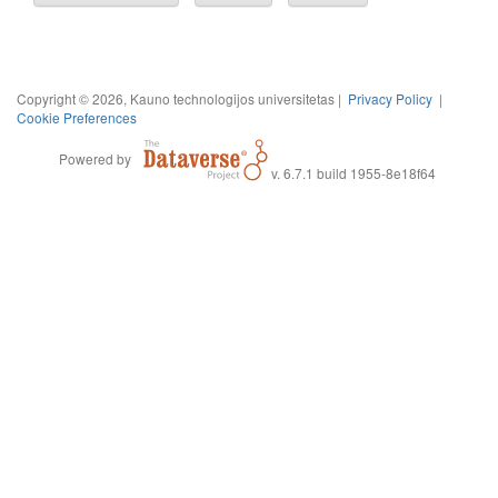
Copyright © 2026, Kauno technologijos universitetas |
Privacy Policy
|
Cookie Preferences
Powered by
v. 6.7.1 build 1955-8e18f64