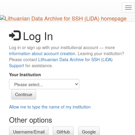
Skip
Tog
to
nav
main
content
Log In
Log in or sign up with your institutional account — more
information about account creation
. Leaving your institution?
Please contact
Lithuanian Data Archive for SSH (LiDA)
Support
for assistance.
Your Institution
Allow me to type the name of my institution
Other options
Username/Email
GitHub
Google