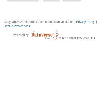
Copyright © 2026, Kauno technologijos universitetas |
Privacy Policy
|
Cookie Preferences
Powered by
v. 6.7.1 build 1955-8e18f64