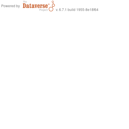
Powered by
v. 6.7.1 build 1955-8e18f64