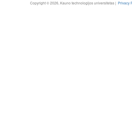
Copyright © 2026, Kauno technologijos universitetas |
Privacy 