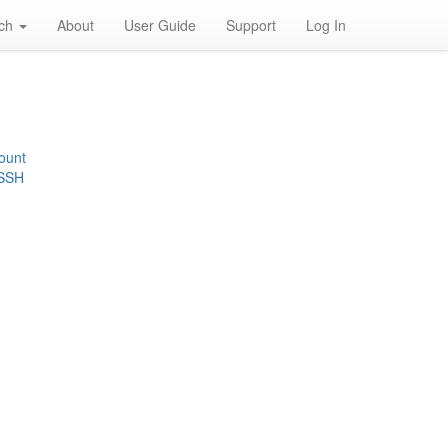
rch
About
User Guide
Support
Log In
ount
 SSH