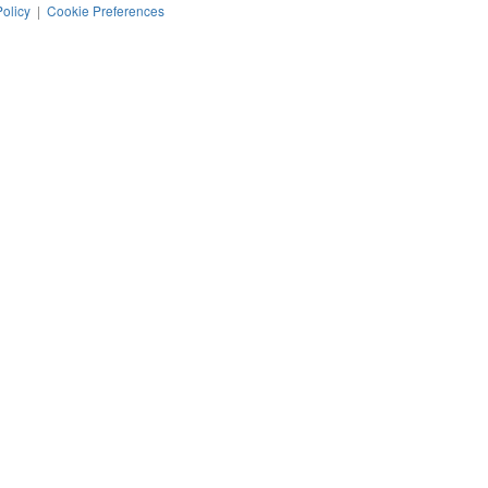
Policy
|
Cookie Preferences