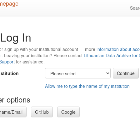
Sea
Log In
or sign up with your institutional account — more
information about acc
n
. Leaving your institution? Please contact
Lithuanian Data Archive for
 Support
for assistance.
nstitution
Allow me to type the name of my institution
r options
name/Email
GitHub
Google