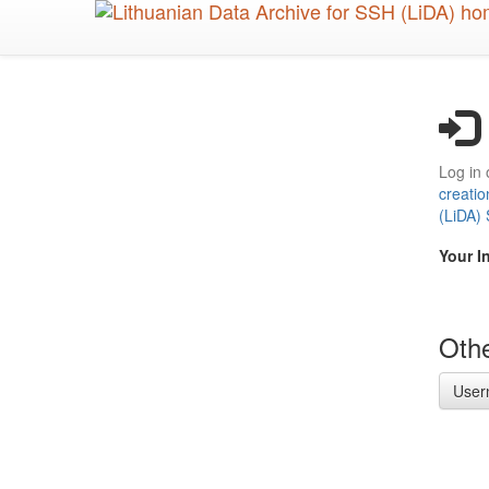
Skip
to
main
content
Log in 
creatio
(LiDA)
Your I
Othe
User