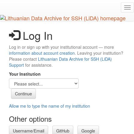
Skip
Tog
to
nav
main
content
Log In
Log in or sign up with your institutional account — more
information about account creation
. Leaving your institution?
Please contact
Lithuanian Data Archive for SSH (LiDA)
Support
for assistance.
Your Institution
Allow me to type the name of my institution
Other options
Username/Email
GitHub
Google