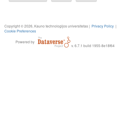
Copyright © 2026, Kauno technologijos universitetas |
Privacy Policy
|
Cookie Preferences
Powered by
v. 6.7.1 build 1955-8e18f64