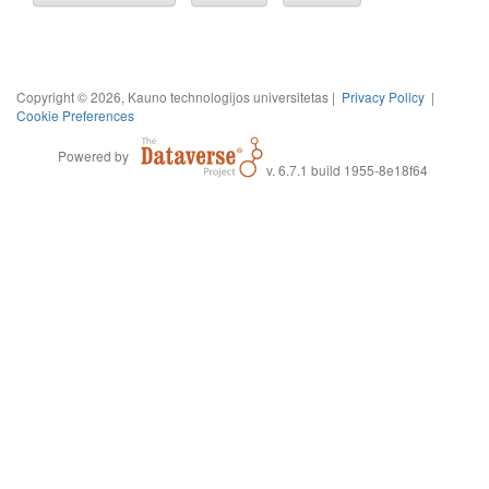
Copyright © 2026, Kauno technologijos universitetas |
Privacy Policy
|
Cookie Preferences
Powered by
v. 6.7.1 build 1955-8e18f64