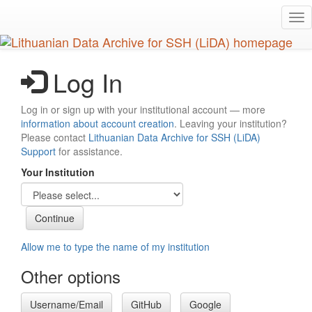
Skip
Tog
to
nav
main
content
Log In
Log in or sign up with your institutional account — more
information about account creation
. Leaving your institution?
Please contact
Lithuanian Data Archive for SSH (LiDA)
Support
for assistance.
Your Institution
Allow me to type the name of my institution
Other options
Username/Email
GitHub
Google