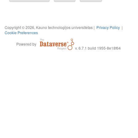
Copyright © 2026, Kauno technologijos universitetas |
Privacy Policy
|
Cookie Preferences
Powered by
v. 6.7.1 build 1955-8e18f64