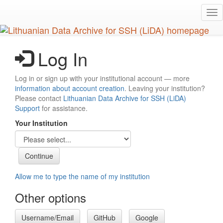
Skip
Tog
to
nav
main
content
Log In
Log in or sign up with your institutional account — more
information about account creation
. Leaving your institution?
Please contact
Lithuanian Data Archive for SSH (LiDA)
Support
for assistance.
Your Institution
Allow me to type the name of my institution
Other options
Username/Email
GitHub
Google