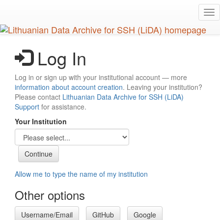
Skip
Tog
to
nav
main
content
Log In
Log in or sign up with your institutional account — more
information about account creation
. Leaving your institution?
Please contact
Lithuanian Data Archive for SSH (LiDA)
Support
for assistance.
Your Institution
Allow me to type the name of my institution
Other options
Username/Email
GitHub
Google