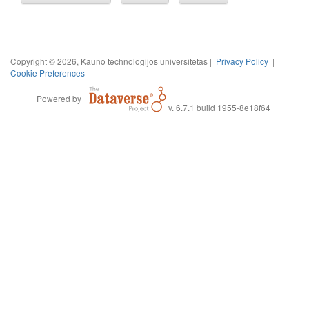
Copyright © 2026, Kauno technologijos universitetas |
Privacy Policy
|
Cookie Preferences
Powered by
v. 6.7.1 build 1955-8e18f64