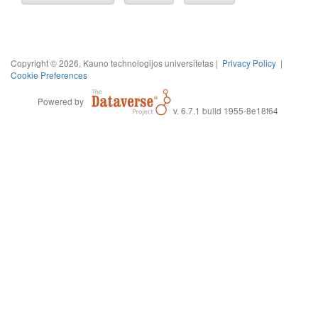
Copyright © 2026, Kauno technologijos universitetas |
Privacy Policy
|
Cookie Preferences
Powered by
v. 6.7.1 build 1955-8e18f64