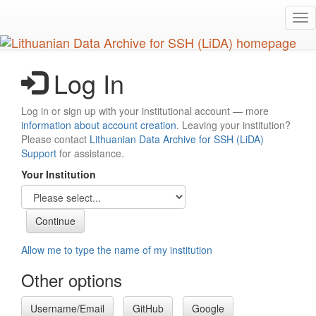
Skip
Tog
to
nav
main
content
Log In
Log in or sign up with your institutional account — more
information about account creation
. Leaving your institution?
Please contact
Lithuanian Data Archive for SSH (LiDA)
Support
for assistance.
Your Institution
Allow me to type the name of my institution
Other options
Username/Email
GitHub
Google