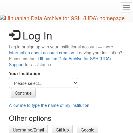
Skip
Tog
to
nav
main
content
Log In
Log in or sign up with your institutional account — more
information about account creation
. Leaving your institution?
Please contact
Lithuanian Data Archive for SSH (LiDA)
Support
for assistance.
Your Institution
Allow me to type the name of my institution
Other options
Username/Email
GitHub
Google