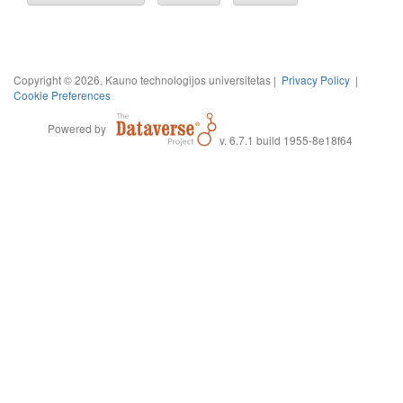
Copyright © 2026, Kauno technologijos universitetas |
Privacy Policy
|
Cookie Preferences
Powered by
v. 6.7.1 build 1955-8e18f64