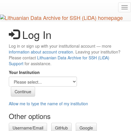
Skip
Tog
to
nav
main
content
Log In
Log in or sign up with your institutional account — more
information about account creation
. Leaving your institution?
Please contact
Lithuanian Data Archive for SSH (LiDA)
Support
for assistance.
Your Institution
Allow me to type the name of my institution
Other options
Username/Email
GitHub
Google