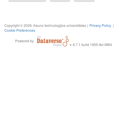
Copyright © 2026, Kauno technologijos universitetas |
Privacy Policy
|
Cookie Preferences
Powered by
v. 6.7.1 build 1955-8e18f64