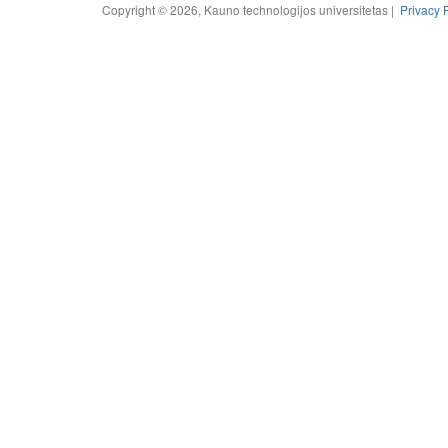
Copyright © 2026, Kauno technologijos universitetas |
Privacy 