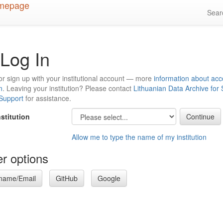
Sea
Log In
or sign up with your institutional account — more
information about acc
n
. Leaving your institution? Please contact
Lithuanian Data Archive for
 Support
for assistance.
nstitution
Allow me to type the name of my institution
r options
name/Email
GitHub
Google