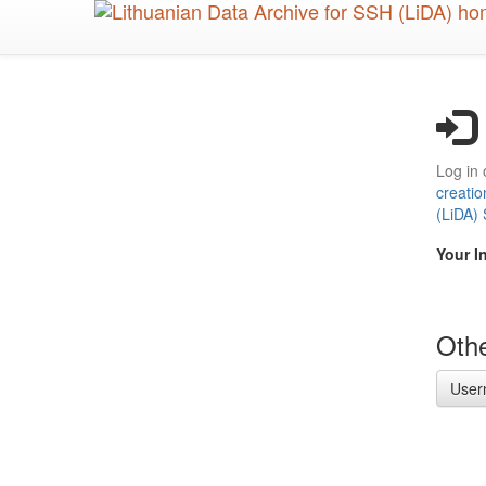
Skip
to
main
content
Log in 
creatio
(LiDA)
Your I
Othe
User