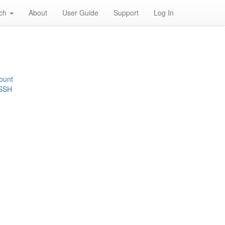
rch
About
User Guide
Support
Log In
ount
 SSH