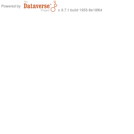
Powered by
v. 6.7.1 build 1955-8e18f64