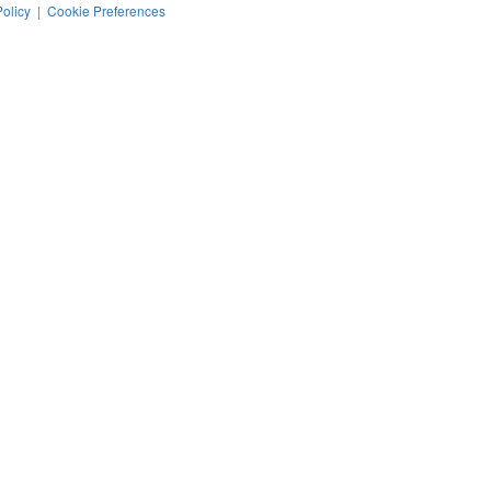
Policy
|
Cookie Preferences