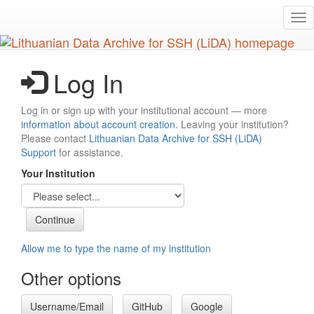
Skip
Tog
to
nav
main
content
Log In
Log in or sign up with your institutional account — more
information about account creation
. Leaving your institution?
Please contact
Lithuanian Data Archive for SSH (LiDA)
Support
for assistance.
Your Institution
Allow me to type the name of my institution
Other options
Username/Email
GitHub
Google