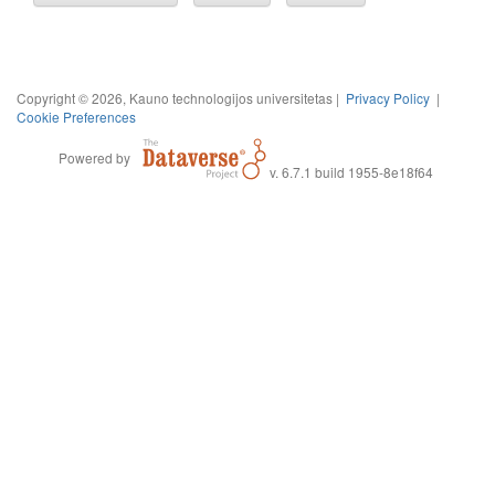
Copyright © 2026, Kauno technologijos universitetas |
Privacy Policy
|
Cookie Preferences
Powered by
v. 6.7.1 build 1955-8e18f64