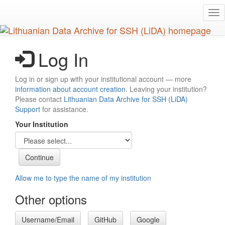
Skip
Tog
to
nav
main
content
Log In
Log in or sign up with your institutional account — more
information about account creation
. Leaving your institution?
Please contact
Lithuanian Data Archive for SSH (LiDA)
Support
for assistance.
Your Institution
Allow me to type the name of my institution
Other options
Username/Email
GitHub
Google