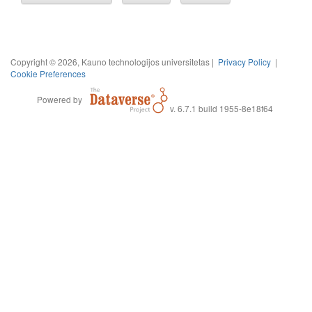
Copyright © 2026, Kauno technologijos universitetas |
Privacy Policy
|
Cookie Preferences
Powered by
v. 6.7.1 build 1955-8e18f64