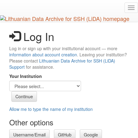
Skip
Tog
to
nav
main
content
Log In
Log in or sign up with your institutional account — more
information about account creation
. Leaving your institution?
Please contact
Lithuanian Data Archive for SSH (LiDA)
Support
for assistance.
Your Institution
Allow me to type the name of my institution
Other options
Username/Email
GitHub
Google