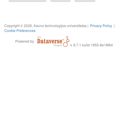
Copyright © 2026, Kauno technologijos universitetas |
Privacy Policy
|
Cookie Preferences
Powered by
v. 6.7.1 build 1955-8e18f64