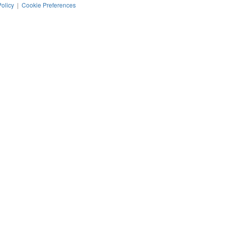
Policy
|
Cookie Preferences