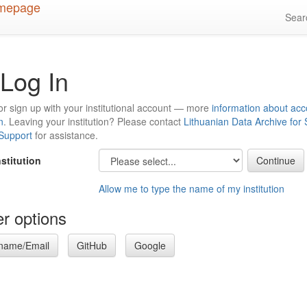
Sea
Log In
or sign up with your institutional account — more
information about acc
n
. Leaving your institution? Please contact
Lithuanian Data Archive for
 Support
for assistance.
nstitution
Allow me to type the name of my institution
r options
name/Email
GitHub
Google