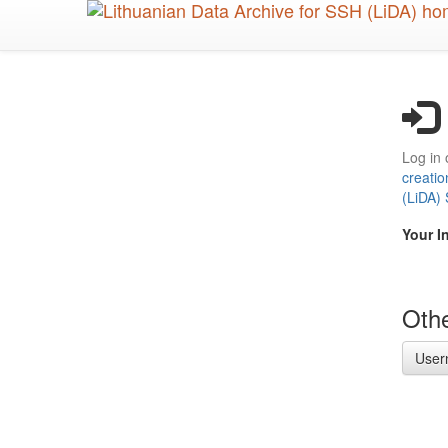
Skip
to
main
content
Log in 
creatio
(LiDA)
Your I
Othe
User