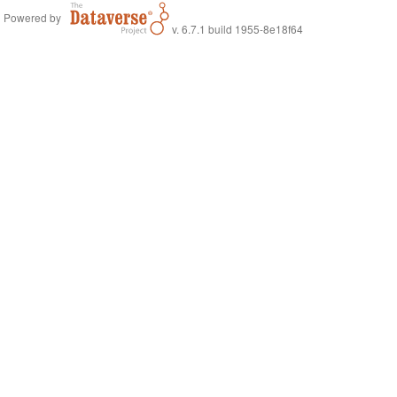
Powered by
v. 6.7.1 build 1955-8e18f64