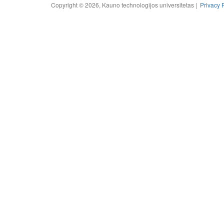
Copyright © 2026, Kauno technologijos universitetas |
Privacy 