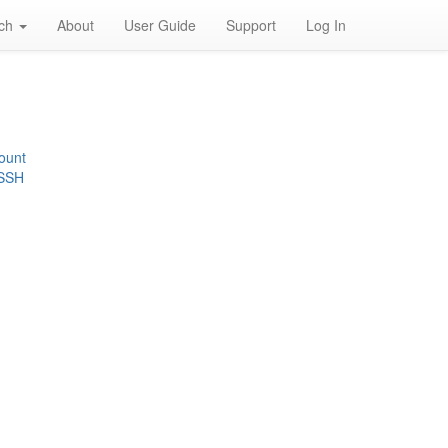
rch
About
User Guide
Support
Log In
ount
 SSH