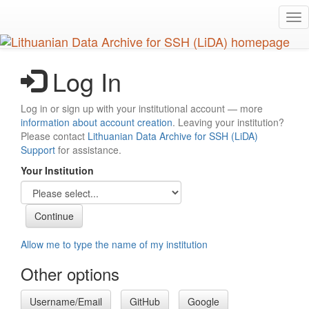
Skip
Tog
to
nav
main
content
Log In
Log in or sign up with your institutional account — more
information about account creation
. Leaving your institution?
Please contact
Lithuanian Data Archive for SSH (LiDA)
Support
for assistance.
Your Institution
Allow me to type the name of my institution
Other options
Username/Email
GitHub
Google