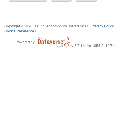
Copyright © 2026, Kauno technologijos universitetas |
Privacy Policy
|
Cookie Preferences
Powered by
v. 6.7.1 build 1955-8e18f64