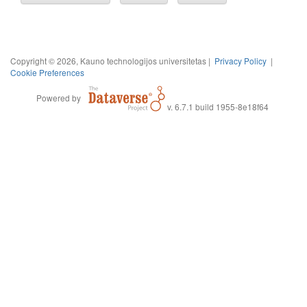
Copyright © 2026, Kauno technologijos universitetas |
Privacy Policy
|
Cookie Preferences
Powered by
v. 6.7.1 build 1955-8e18f64