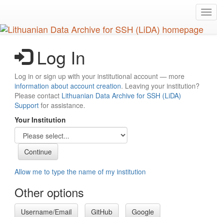
Skip
Tog
to
nav
main
content
Log In
Log in or sign up with your institutional account — more
information about account creation
. Leaving your institution?
Please contact
Lithuanian Data Archive for SSH (LiDA)
Support
for assistance.
Your Institution
Allow me to type the name of my institution
Other options
Username/Email
GitHub
Google