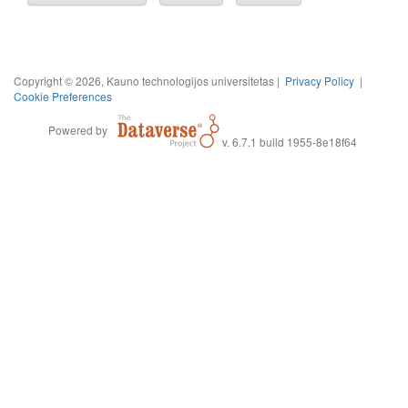
Copyright © 2026, Kauno technologijos universitetas |
Privacy Policy
|
Cookie Preferences
Powered by
v. 6.7.1 build 1955-8e18f64