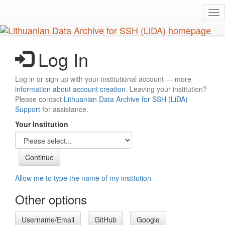
Skip
Tog
to
nav
main
content
Log In
Log in or sign up with your institutional account — more
information about account creation
. Leaving your institution?
Please contact
Lithuanian Data Archive for SSH (LiDA)
Support
for assistance.
Your Institution
Allow me to type the name of my institution
Other options
Username/Email
GitHub
Google