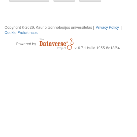
Copyright © 2026, Kauno technologijos universitetas |
Privacy Policy
|
Cookie Preferences
Powered by
v. 6.7.1 build 1955-8e18f64