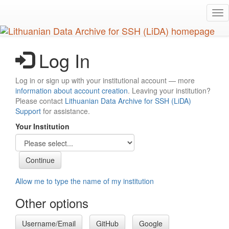
Skip
Tog
to
nav
main
content
Log In
Log in or sign up with your institutional account — more
information about account creation
. Leaving your institution?
Please contact
Lithuanian Data Archive for SSH (LiDA)
Support
for assistance.
Your Institution
Allow me to type the name of my institution
Other options
Username/Email
GitHub
Google