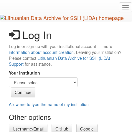
Skip
Tog
to
nav
main
content
Log In
Log in or sign up with your institutional account — more
information about account creation
. Leaving your institution?
Please contact
Lithuanian Data Archive for SSH (LiDA)
Support
for assistance.
Your Institution
Allow me to type the name of my institution
Other options
Username/Email
GitHub
Google