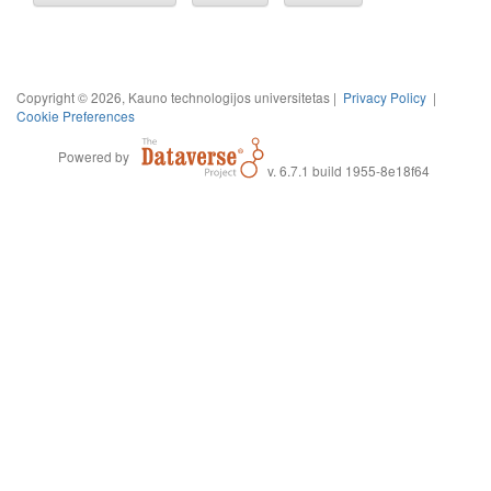
Copyright © 2026, Kauno technologijos universitetas |
Privacy Policy
|
Cookie Preferences
Powered by
v. 6.7.1 build 1955-8e18f64