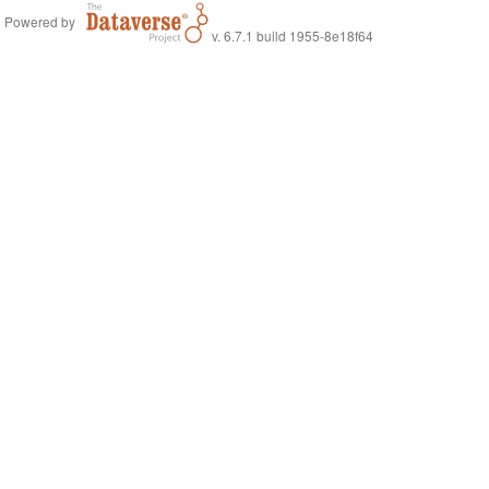
Powered by
v. 6.7.1 build 1955-8e18f64