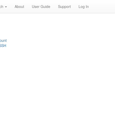
rch
About
User Guide
Support
Log In
ount
 SSH