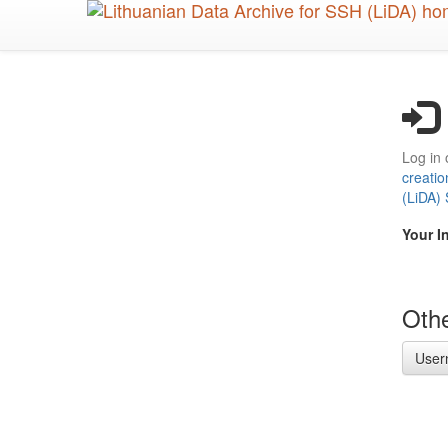
Skip
to
main
content
Log in 
creatio
(LiDA)
Your I
Othe
User