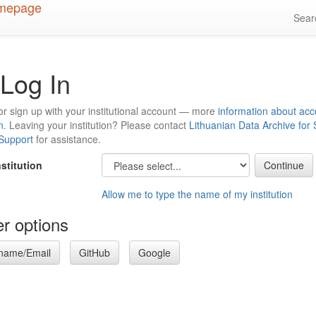
Sea
Log In
or sign up with your institutional account — more
information about acc
n
. Leaving your institution? Please contact
Lithuanian Data Archive for
 Support
for assistance.
nstitution
Allow me to type the name of my institution
r options
name/Email
GitHub
Google