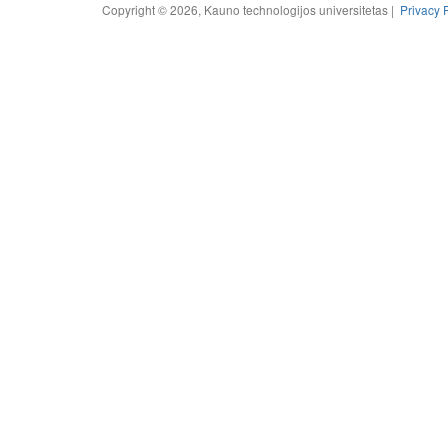
Copyright © 2026, Kauno technologijos universitetas |
Privacy 