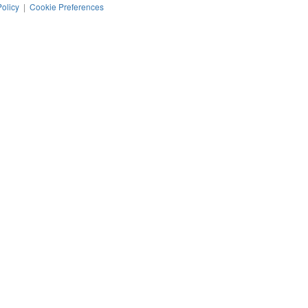
Policy
|
Cookie Preferences