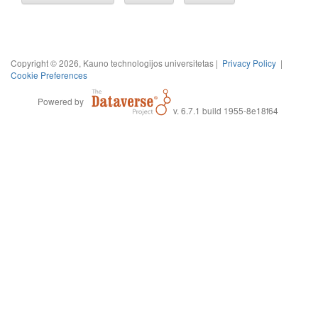
Copyright © 2026, Kauno technologijos universitetas |
Privacy Policy
|
Cookie Preferences
Powered by
v. 6.7.1 build 1955-8e18f64