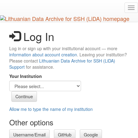
Skip
Tog
to
nav
main
content
Log In
Log in or sign up with your institutional account — more
information about account creation
. Leaving your institution?
Please contact
Lithuanian Data Archive for SSH (LiDA)
Support
for assistance.
Your Institution
Allow me to type the name of my institution
Other options
Username/Email
GitHub
Google