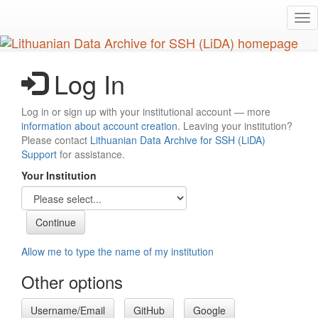
Skip
Tog
to
nav
main
content
Log In
Log in or sign up with your institutional account — more
information about account creation
. Leaving your institution?
Please contact
Lithuanian Data Archive for SSH (LiDA)
Support
for assistance.
Your Institution
Allow me to type the name of my institution
Other options
Username/Email
GitHub
Google