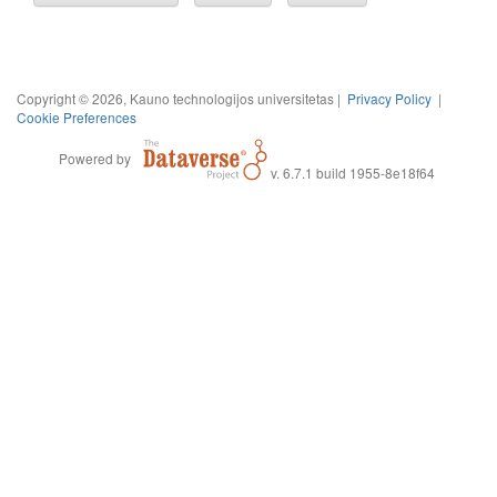
Copyright © 2026, Kauno technologijos universitetas |
Privacy Policy
|
Cookie Preferences
Powered by
v. 6.7.1 build 1955-8e18f64