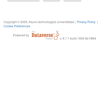
Copyright © 2026, Kauno technologijos universitetas |
Privacy Policy
|
Cookie Preferences
Powered by
v. 6.7.1 build 1955-8e18f64