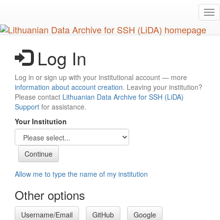
Skip
Tog
to
nav
main
content
Log In
Log in or sign up with your institutional account — more
information about account creation
. Leaving your institution?
Please contact
Lithuanian Data Archive for SSH (LiDA)
Support
for assistance.
Your Institution
Allow me to type the name of my institution
Other options
Username/Email
GitHub
Google