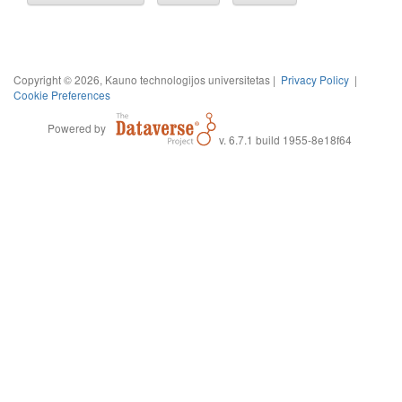
Copyright © 2026, Kauno technologijos universitetas |
Privacy Policy
|
Cookie Preferences
Powered by
v. 6.7.1 build 1955-8e18f64