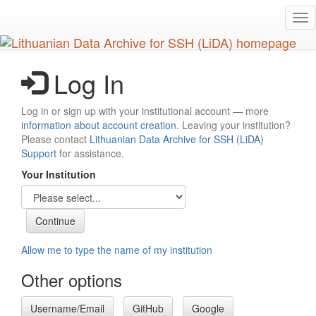
Skip
Tog
to
nav
main
content
Log In
Log in or sign up with your institutional account — more
information about account creation
. Leaving your institution?
Please contact
Lithuanian Data Archive for SSH (LiDA)
Support
for assistance.
Your Institution
Allow me to type the name of my institution
Other options
Username/Email
GitHub
Google