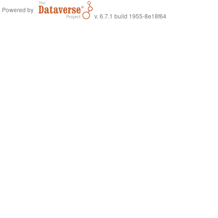
Powered by
v. 6.7.1 build 1955-8e18f64