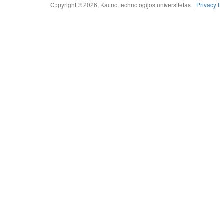
Copyright © 2026, Kauno technologijos universitetas |
Privacy 