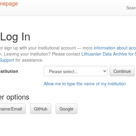
Sea
Log In
or sign up with your institutional account — more
information about acc
n
. Leaving your institution? Please contact
Lithuanian Data Archive for
 Support
for assistance.
nstitution
Allow me to type the name of my institution
r options
name/Email
GitHub
Google