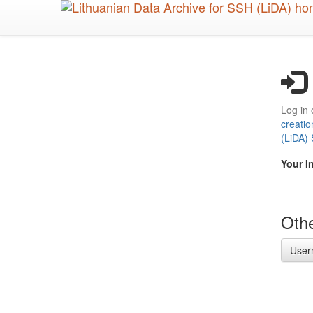
Skip
to
main
content
Log in 
creatio
(LiDA)
Your I
Othe
User