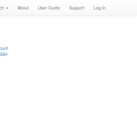
rch
About
User Guide
Support
Log In
ount
 SSH