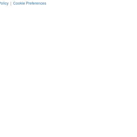
Policy
|
Cookie Preferences