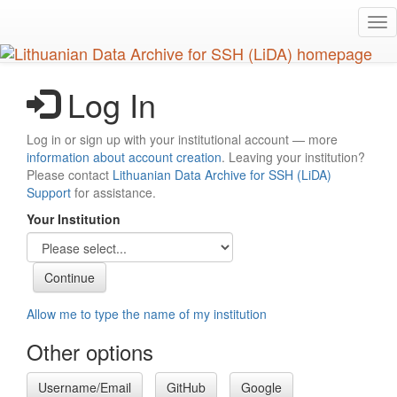
Skip
Tog
to
nav
main
content
Log In
Log in or sign up with your institutional account — more
information about account creation
. Leaving your institution?
Please contact
Lithuanian Data Archive for SSH (LiDA)
Support
for assistance.
Your Institution
Allow me to type the name of my institution
Other options
Username/Email
GitHub
Google