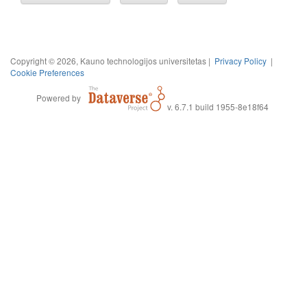
Copyright © 2026, Kauno technologijos universitetas |
Privacy Policy
|
Cookie Preferences
Powered by
v. 6.7.1 build 1955-8e18f64